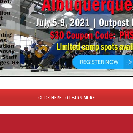
CLICK HERE TO LEARN MORE