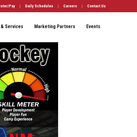
ister/Pay
|
Daily Schedules
|
Careers
|
Contact Us
 & Services
Marketing Partners
Events