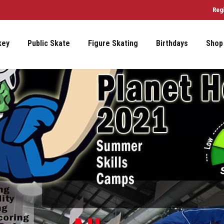
Reg
key
Public Skate
Figure Skating
Birthdays
Shop