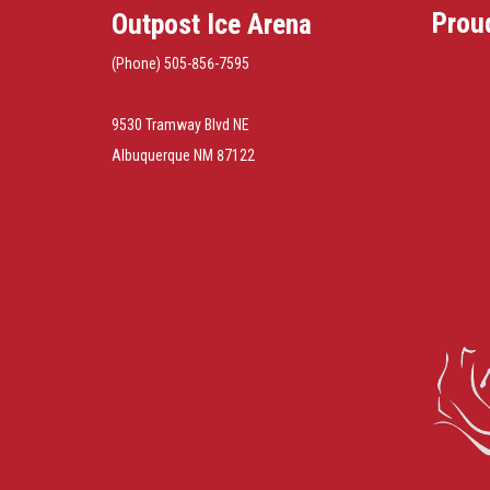
Prou
Outpost Ice Arena
(Phone) 505-856-7595
9530 Tramway Blvd NE
Albuquerque NM 87122