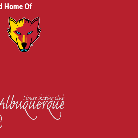
d Home Of