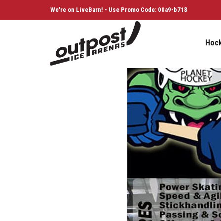
We're on LiveBarn! - Use Promo Code: 00a9-b718
Hoc