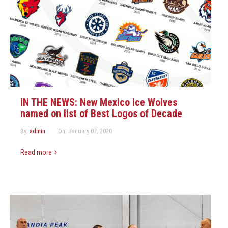
IN THE NEWS: New Mexico Ice Wolves
named on list of Best Logos of Decade
By:
admin
On:
January 07, 2020
Read more