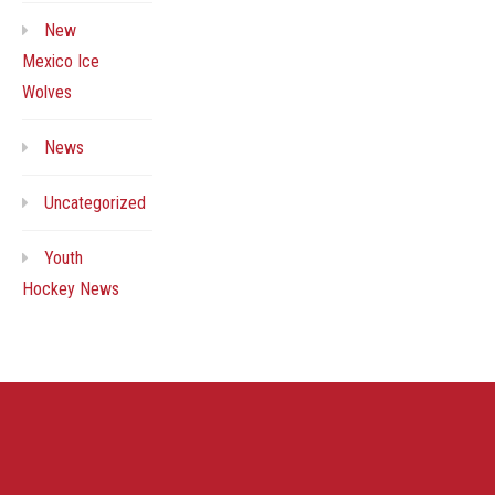
New
Mexico Ice
Wolves
News
Uncategorized
Youth
Hockey News