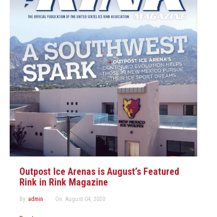
Outpost Ice Arenas is August’s Featured
Rink in Rink Magazine
By:
admin
On:
August 04, 2020