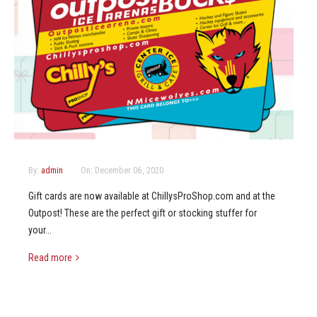
By:
admin
On:
December 06, 2020
Gift cards are now available at ChillysProShop.com and at the
Outpost! These are the perfect gift or stocking stuffer for
your...
Read more