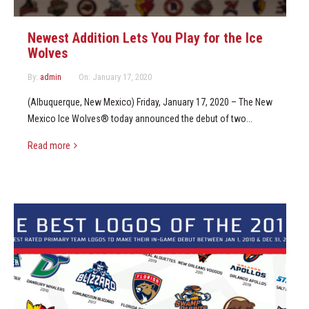
Newest Addition Lets You Play for the Ice
Wolves
By:
admin
On:
January 17, 2020
(Albuquerque, New Mexico) Friday, January 17, 2020 – The New
Mexico Ice Wolves® today announced the debut of two...
Read more