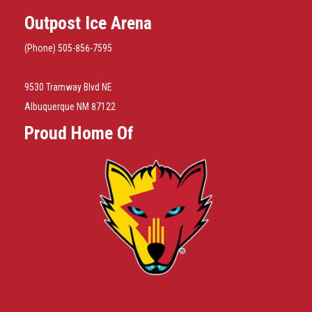
Outpost Ice Arena
(Phone) 505-856-7595
9530 Tramway Blvd NE
Albuquerque NM 87122
Proud Home Of