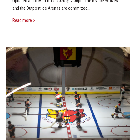
Updated as of March 12, 2020 @ 2:00pm The NM Ice Wolves
and the Outpost Ice Arenas are committed...
Read more