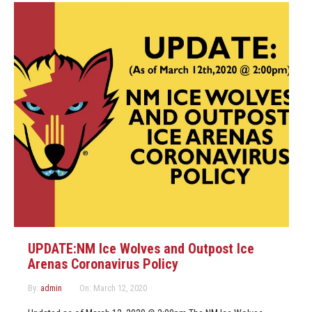
UPDATE:NM Ice Wolves and Outpost Ice
Arenas Coronavirus Policy
By:
admin
On:
March 12, 2020