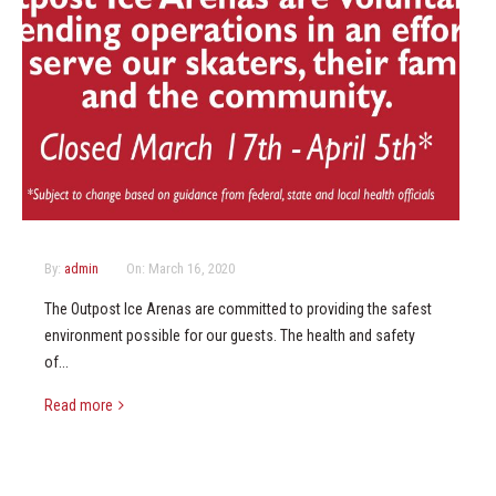
By:
admin
On:
March 16, 2020
The Outpost Ice Arenas are committed to providing the safest
environment possible for our guests. The health and safety
of...
Read more