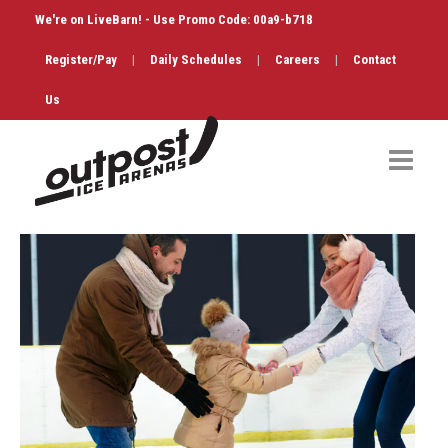
We're on LiveBarn! - Use Promo Code: 00a9-b718
Register/Pay
|
Daily Schedules
|
Careers
|
Contact
Us
Hockey
Public Skate
Figure Skating
Birthdays
Shop & Services