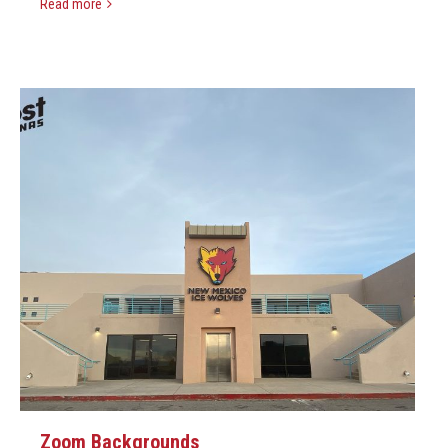
Read more
Zoom Backgrounds