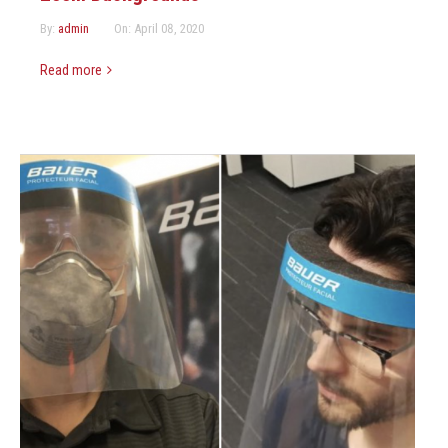
By:
admin
On:
April 08, 2020
Read more