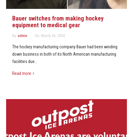
Bauer switches from making hockey
equipment to medical gear
By:
admin
On:
March 26, 2020
The hockey manufacturing company Bauer had been winding
down business in both of its North American manufacturing
facilities due...
Read more