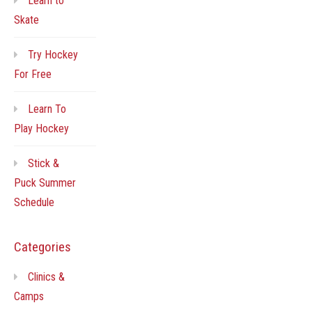
Learn to
Skate
Try Hockey
For Free
Learn To
Play Hockey
Stick &
Puck Summer
Schedule
Categories
Clinics &
Camps