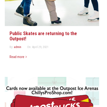
Marketing Partners
Events
Public Skates are returning to the
Outpost!
By:
admin
On:
April 29, 2021
Read more