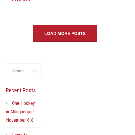
LOAD MORE POSTS
Recent Posts
One Hockey
in Albuquerque
November 6-8