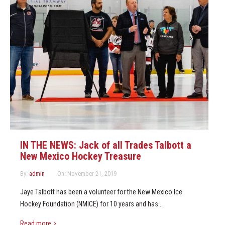
IN THE NEWS: Jack of all Trades Talbott a
New Mexico Hockey Treasure
By:
admin
On:
November 21, 2019
Jaye Talbott has been a volunteer for the New Mexico Ice
Hockey Foundation (NMICE) for 10 years and has...
Read more