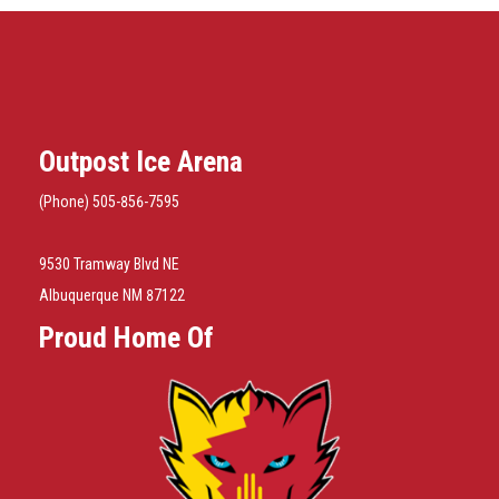
Outpost Ice Arena
(Phone) 505-856-7595
9530 Tramway Blvd NE
Albuquerque NM 87122
Proud Home Of