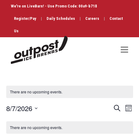
We're on LiveBarn! - Use Promo Code: 00a9-b718
Register/Pay
|
Daily Schedules
|
Careers
|
Contact
Us
Hockey
Public Skate
There are no upcoming events.
Figure Skating
Events
Eve
8/7/2026
Search
Month
Birthdays
Vi
Search
Select
Calendar
Nav
date.
and
There are no upcoming events.
Shop & Services
of