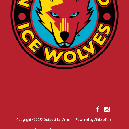
Copyright © 2022 Outpost Ice Arenas Powered by AthleteTrax.