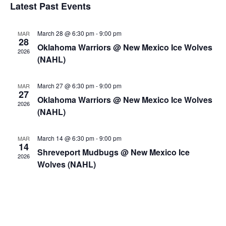
Views
Events
Latest Past Events
Marketing Partners
Naviga
Events
March 28 @ 6:30 pm
-
9:00 pm
MAR
28
Oklahoma Warriors @ New Mexico Ice Wolves
2026
(NAHL)
March 27 @ 6:30 pm
-
9:00 pm
MAR
27
Oklahoma Warriors @ New Mexico Ice Wolves
2026
(NAHL)
March 14 @ 6:30 pm
-
9:00 pm
MAR
14
Shreveport Mudbugs @ New Mexico Ice
2026
Wolves (NAHL)