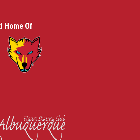
d Home Of