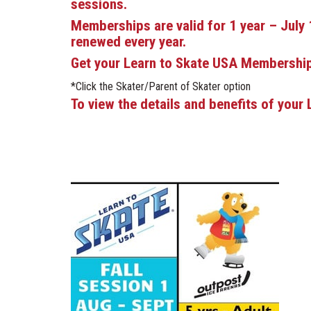
sessions.
Memberships are valid for 1 year – July 
renewed every year.
Get your Learn to Skate USA Membershi
*Click the Skater/Parent of Skater option
To view the details and benefits of you