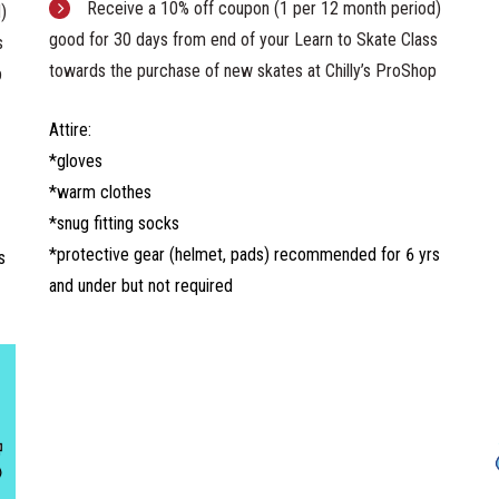
Receive a 10% off coupon (1 per 12 month period)
)
good for 30 days from end of your Learn to Skate Class
s
towards the purchase of new skates at Chilly’s ProShop
p
Attire:
*gloves
*warm clothes
*snug fitting socks
*protective gear (helmet, pads) recommended for 6 yrs
s
and under but not required