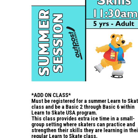
*ADD ON CLASS*
Must be registered for a summer Learn to Ska
class and be a Basic 2 through Basic 6 within
Learn to Skate USA program.
This class provides extra ice time in a small-
group setting where skaters can practice and
strengthen their skills they are learning in thei
regular Learn to Skate class.