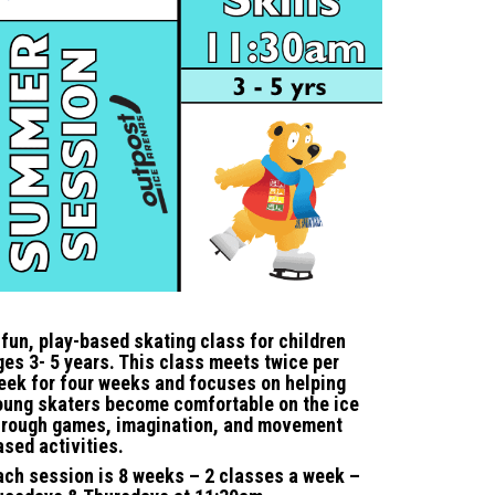
 fun, play-based skating class for children
ges 3- 5 years. This class meets twice per
eek for four weeks and focuses on helping
oung skaters become comfortable on the ice
hrough games, imagination, and movement
ased activities.
ach session is 8 weeks – 2 classes a week –