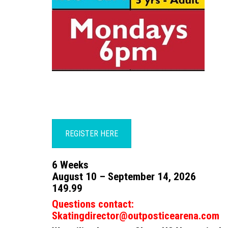
REGISTER HERE
6 Weeks
August 10 – September 14, 2026
149.99
Questions contact:
Skatingdirector@outposticearena.com