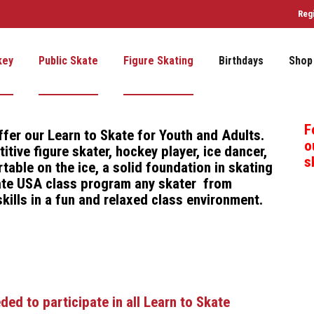
Reg
key
Public Skate
Figure Skating
Birthdays
Shop
F
ffer our
Learn to Skate for Youth and Adults
.
o
tive figure skater, hockey player, ice dancer,
s
table on the ice, a solid foundation in skating
Skate USA class program any skater from
kills in a fun and relaxed class environment.
d to participate in all Learn to Skate