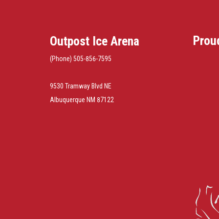
Prou
Outpost Ice Arena
(Phone) 505-856-7595
9530 Tramway Blvd NE
Albuquerque NM 87122