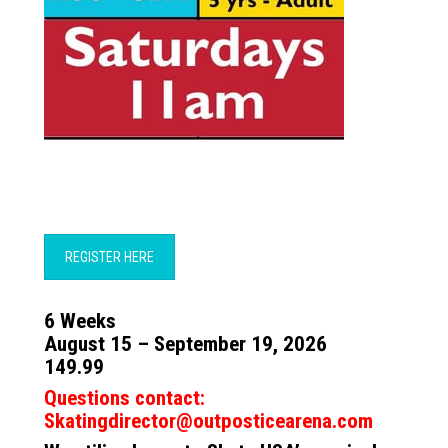
REGISTER HERE
6 Weeks
August 15 – September 19, 2026
149.99
Questions contact:
Skatingdirector@outposticearena.com