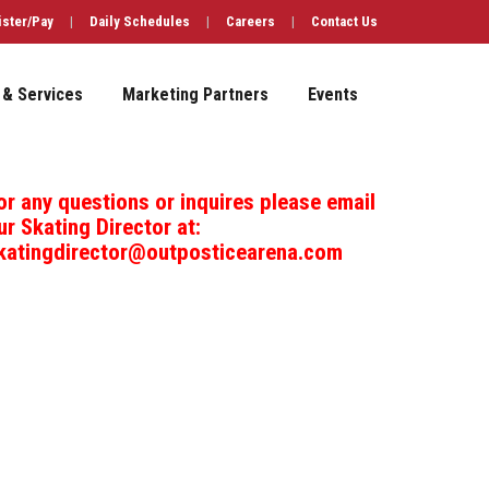
ister/Pay
|
Daily Schedules
|
Careers
|
Contact Us
 & Services
Marketing Partners
Events
or any questions or inquires please email
ur Skating Director at:
katingdirector@outposticearena.com