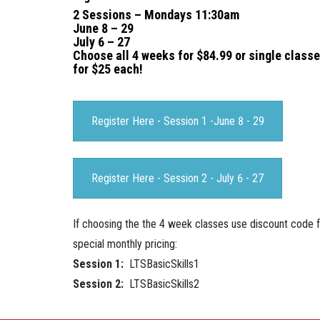
2 Sessions – Mondays 11:30am
June 8 – 29
July 6 – 27
Choose all 4 weeks for $84.99 or single class
for $25 each!
Register Here - Session 1 -June 8 - 29
Register Here - Session 2 - July 6 - 27
If choosing the the 4 week classes use discount code 
special monthly pricing:
Session 1:
LTSBasicSkills1
Session 2:
LTSBasicSkills2