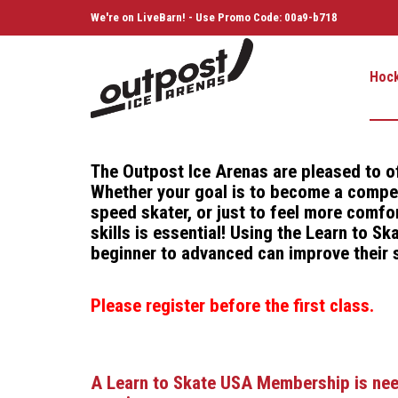
We're on LiveBarn! - Use Promo Code: 00a9-b718
Hoc
The Outpost Ice Arenas are pleased to o
Whether your goal is to become a competi
speed skater, or just to feel more comfor
skills is essential! Using the Learn to 
beginner to advanced can improve their s
Please register before the first class.
A Learn to Skate USA Membership is neede