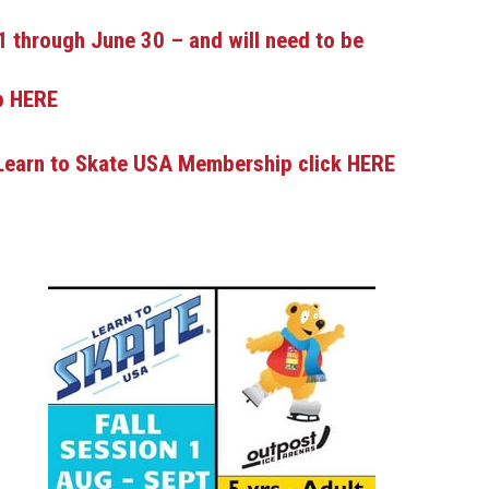
1 through June 30 – and will need to be
p HERE
r Learn to Skate USA Membership
click HERE