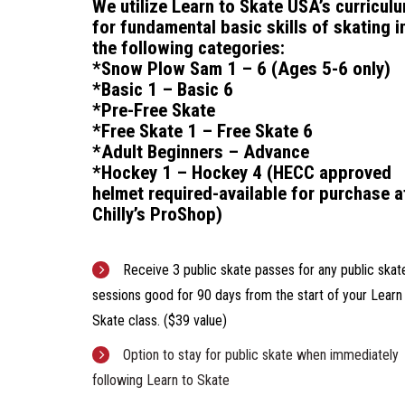
We utilize Learn to Skate USA’s curricul
for f
undamental basic skills of skating i
the following categories:
*Snow Plow Sam 1 – 6 (Ages 5-6 only)
*Basic 1 – Basic 6
*Pre-Free Skate
*Free Skate 1 – Free Skate 6
*Adult Beginners – Advance
*Hockey 1 – Hockey 4
(HECC approved
helmet required-available for purchase a
Chilly’s ProShop)
Receive 3 public skate passes for any public skat
sessions good for 90 days from the start of your Learn
Skate class. ($39 value)
Option to stay for public skate when immediately
following Learn to Skate