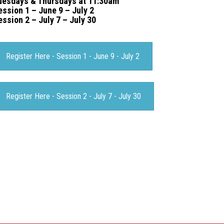
uesdays & Thursdays at 11:30am
ession 1 – June 9 – July 2
ession 2 – July 7 – July 30
Register Here - Session 1 - June 9 - July 2
Register Here - Session 2 - July 7 - July 30