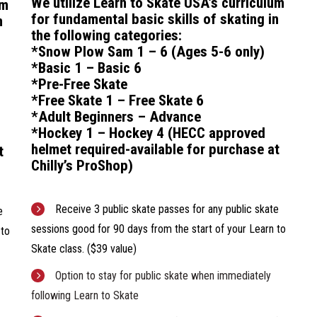
We utilize Learn to Skate USA’s curriculum
um
for f
undamental basic skills of skating in
n
the following categories:
*Snow Plow Sam 1 – 6 (Ages 5-6 only)
*Basic 1 – Basic 6
*Pre-Free Skate
*Free Skate 1 – Free Skate 6
*Adult Beginners – Advance
*Hockey 1 – Hockey 4
(HECC approved
helmet required-available for purchase at
t
Chilly’s ProShop)
Receive 3 public skate passes for any public skate
e
sessions good for 90 days from the start of your Learn to
 to
Skate class. ($39 value)
Option to stay for public skate when immediately
following Learn to Skate