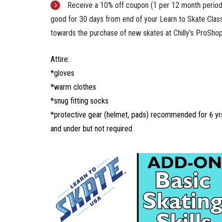
Receive a 10% off coupon (1 per 12 month period
good for 30 days from end of your Learn to Skate Clas
towards the purchase of new skates at Chilly’s ProSho
Attire:
*gloves
*warm clothes
*snug fitting socks
*protective gear (helmet, pads) recommended for 6 yr
and under but not required