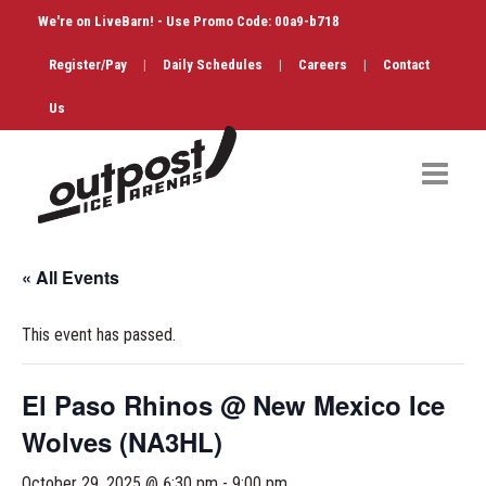
We're on LiveBarn! - Use Promo Code: 00a9-b718
Register/Pay
|
Daily Schedules
|
Careers
|
Contact
Us
Hockey
« All Events
Public Skate
This event has passed.
Figure Skating
Birthdays
El Paso Rhinos @ New Mexico Ice
Wolves (NA3HL)
Shop & Services
October 29, 2025 @ 6:30 pm
-
9:00 pm