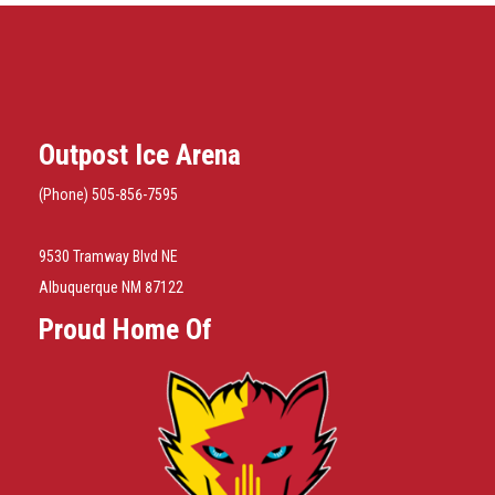
Outpost Ice Arena
(Phone) 505-856-7595
9530 Tramway Blvd NE
Albuquerque NM 87122
Proud Home Of