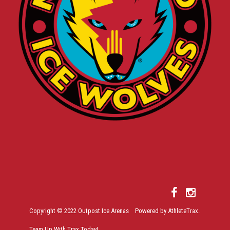
Copyright © 2022 Outpost Ice Arenas Powered by AthleteTrax.
Team Up With Trax Today!