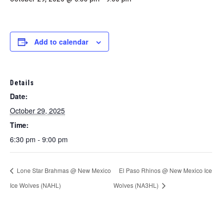
Marketing Partners
Events
Add to calendar
Details
Date:
October 29, 2025
Time:
6:30 pm - 9:00 pm
Lone Star Brahmas @ New Mexico
El Paso Rhinos @ New Mexico Ice
Ice Wolves (NAHL)
Wolves (NA3HL)