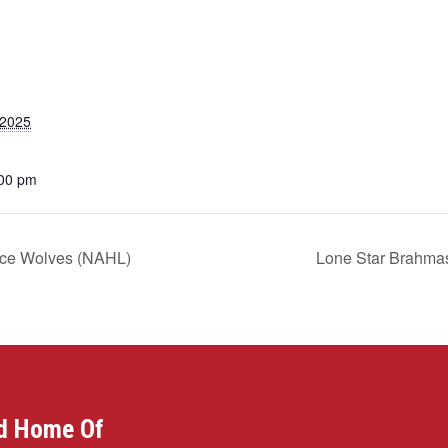
 2025
:00 pm
Ice Wolves (NAHL)
Lone Star Brahma
d Home Of