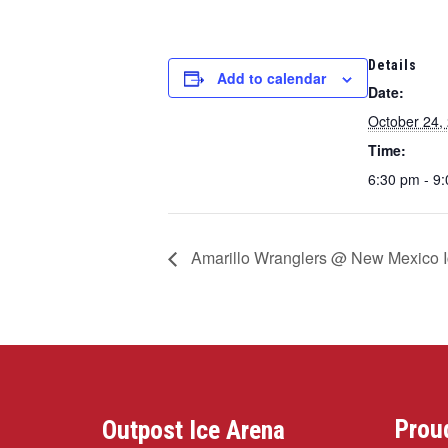
Details
Add to calendar
Date:
October 24,
Time:
6:30 pm - 9
Amarillo Wranglers @ New Mexico 
Prou
Outpost Ice Arena