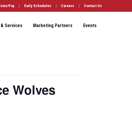
ister/Pay
|
Daily Schedules
|
Careers
|
Contact Us
 & Services
Marketing Partners
Events
ce Wolves