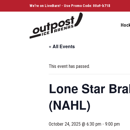
We're on LiveBarn! - Use Promo Code: 00a9-b718
Hoc
« All Events
This event has passed.
Lone Star Br
(NAHL)
October 24, 2025 @ 6:30 pm
-
9:00 pm