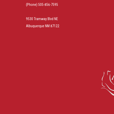
(Phone) 505-856-7595
9530 Tramway Blvd NE
Albuquerque NM 87122