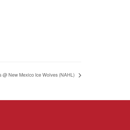
s @ New Mexico Ice Wolves (NAHL)