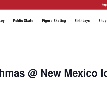
Reg
key
Public Skate
Figure Skating
Birthdays
Shop
ahmas @ New Mexico I