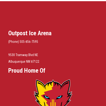
Outpost Ice Arena
(Phone) 505-856-7595
9530 Tramway Blvd NE
Albuquerque NM 87122
Proud Home Of