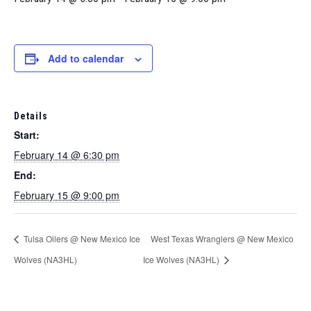
Marketing Partners
Events
Add to calendar
Details
Start:
February 14 @ 6:30 pm
End:
February 15 @ 9:00 pm
Tulsa Oilers @ New Mexico Ice
West Texas Wranglers @ New Mexico
Wolves (NA3HL)
Ice Wolves (NA3HL)