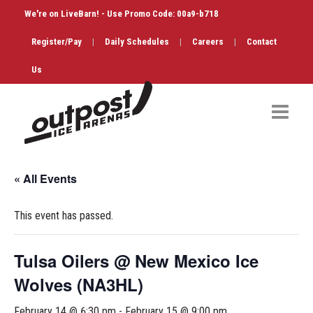
We're on LiveBarn! - Use Promo Code: 00a9-b718
Register/Pay
|
Daily Schedules
|
Careers
|
Contact
Us
Hockey
« All Events
Public Skate
This event has passed.
Figure Skating
Birthdays
Tulsa Oilers @ New Mexico Ice
Wolves (NA3HL)
Shop & Services
February 14 @ 6:30 pm
-
February 15 @ 9:00 pm