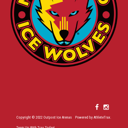
Copyright © 2022 Outpost Ice Arenas Powered by AthleteTrax.
Team Up With Trax Today!