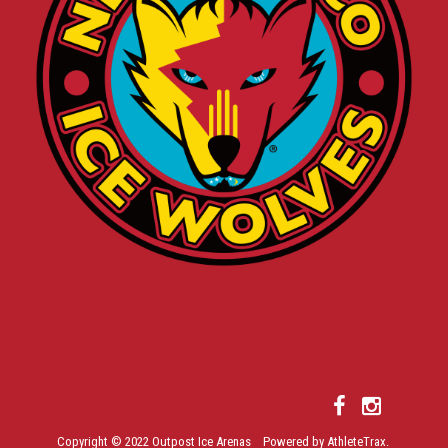
Copyright © 2022 Outpost Ice Arenas Powered by AthleteTrax.