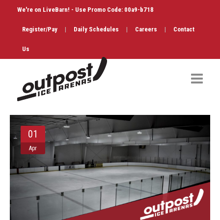
We're on LiveBarn! - Use Promo Code: 00a9-b718
Register/Pay
|
Daily Schedules
|
Careers
|
Contact
Us
Hockey
01
Public Skate
Apr
Figure Skating
Birthdays
Shop & Services