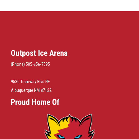
Outpost Ice Arena
(Phone) 505-856-7595
9530 Tramway Blvd NE
Albuquerque NM 87122
Proud Home Of