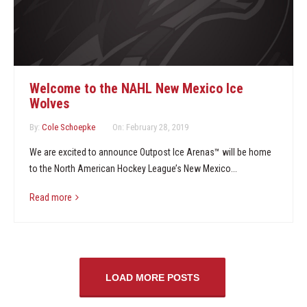
Welcome to the NAHL New Mexico Ice
Wolves
By:
Cole Schoepke
On:
February 28, 2019
We are excited to announce Outpost Ice Arenas™ will be home
to the North American Hockey League’s New Mexico...
Read more
LOAD MORE POSTS