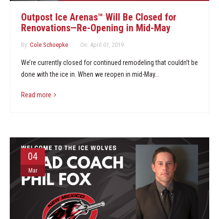
Marketing Partners
Outpost Ice Arenas™ Will Be Closed for
Renovations—Re-Opening in Mid-May
Events
By:
Cole Schoepke
On:
April 01, 2019
We’re currently closed for continued remodeling that couldn’t be
done with the ice in. When we reopen in mid-May...
Read more
04
Mar