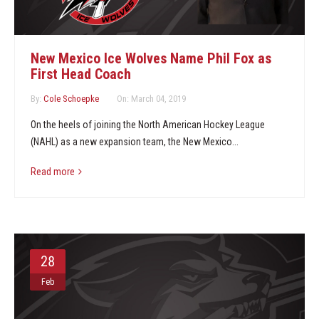
New Mexico Ice Wolves Name Phil Fox as
First Head Coach
By:
Cole Schoepke
On:
March 04, 2019
On the heels of joining the North American Hockey League
(NAHL) as a new expansion team, the New Mexico...
Read more
28
Feb