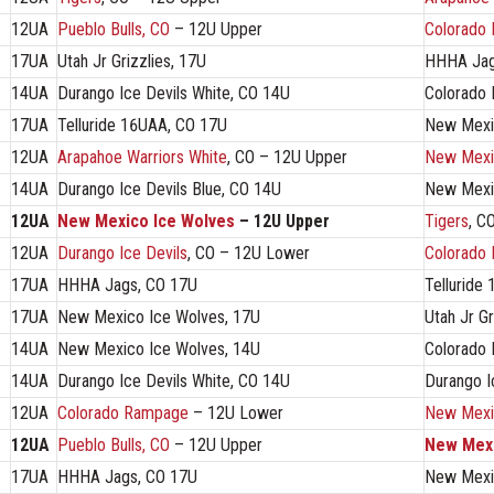
12UA
Pueblo Bulls, CO
– 12U Upper
Colorado
17UA
Utah Jr Grizzlies, 17U
HHHA Jag
14UA
Durango Ice Devils White, CO 14U
Colorado
17UA
Telluride 16UAA, CO 17U
New Mexi
12UA
Arapahoe Warriors White
, CO – 12U Upper
New Mexi
14UA
Durango Ice Devils Blue, CO 14U
New Mexi
12UA
New Mexico Ice Wolves
– 12U Upper
Tigers
, C
12UA
Durango Ice Devils
, CO – 12U Lower
Colorado
17UA
HHHA Jags, CO 17U
Telluride
17UA
New Mexico Ice Wolves, 17U
Utah Jr Gr
14UA
New Mexico Ice Wolves, 14U
Colorado
14UA
Durango Ice Devils White, CO 14U
Durango I
12UA
Colorado Rampage
– 12U Lower
New Mexi
12UA
Pueblo Bulls, CO
– 12U Upper
New Mexi
17UA
HHHA Jags, CO 17U
New Mexi