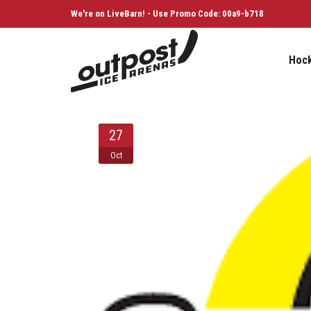
We're on LiveBarn! - Use Promo Code: 00a9-b718
Hoc
27
Oct