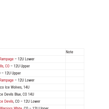
Note
 Rampage
– 12U Lower
lls, CO
– 12U Upper
O – 12U Upper
 Rampage
– 12U Lower
co Ice Wolves, 14U
ce Devils Blue, CO 14U
ce Devils
, CO – 12U Lower
Warriors White
, CO – 12U Upper