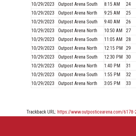
10/29/2023
Outpost Arena South
8:15 AM
24
10/29/2023
Outpost Arena North
9:25 AM
25
10/29/2023
Outpost Arena South
9:40 AM
26
10/29/2023
Outpost Arena North
10:50 AM
27
10/29/2023
Outpost Arena South
11:05 AM
28
10/29/2023
Outpost Arena North
12:15 PM
29
10/29/2023
Outpost Arena South
12:30 PM
30
10/29/2023
Outpost Arena North
1:40 PM
31
10/29/2023
Outpost Arena South
1:55 PM
32
10/29/2023
Outpost Arena North
3:05 PM
33
Trackback URL:
https://www.outposticearena.com/6178-