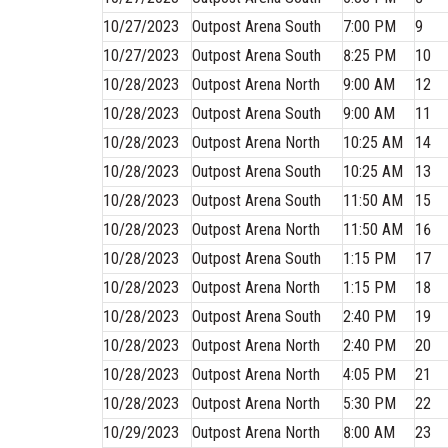
10/27/2023
Outpost Arena South
7:00 PM
9
10/27/2023
Outpost Arena South
8:25 PM
10
10/28/2023
Outpost Arena North
9:00 AM
12
10/28/2023
Outpost Arena South
9:00 AM
11
10/28/2023
Outpost Arena North
10:25 AM
14
10/28/2023
Outpost Arena South
10:25 AM
13
10/28/2023
Outpost Arena South
11:50 AM
15
10/28/2023
Outpost Arena North
11:50 AM
16
10/28/2023
Outpost Arena South
1:15 PM
17
10/28/2023
Outpost Arena North
1:15 PM
18
10/28/2023
Outpost Arena South
2:40 PM
19
10/28/2023
Outpost Arena North
2:40 PM
20
10/28/2023
Outpost Arena North
4:05 PM
21
10/28/2023
Outpost Arena North
5:30 PM
22
10/29/2023
Outpost Arena North
8:00 AM
23