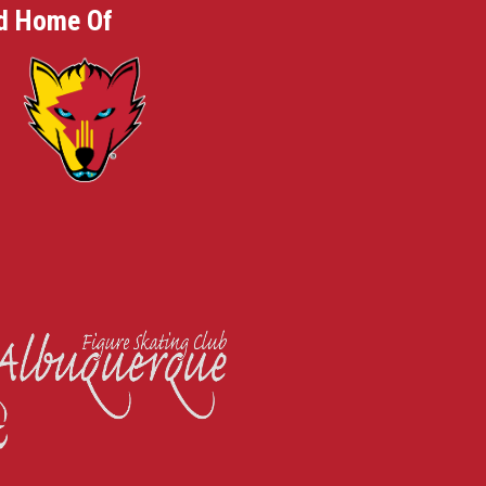
d Home Of