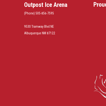
Prou
Outpost Ice Arena
(Phone) 505-856-7595
9530 Tramway Blvd NE
Albuquerque NM 87122