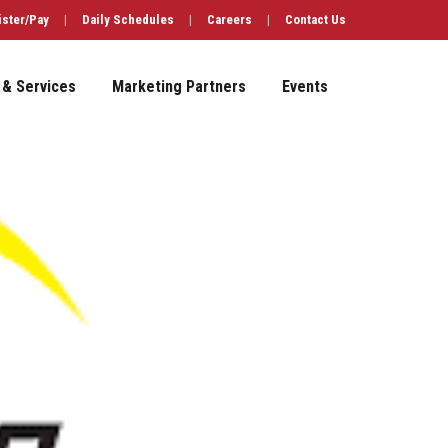
ister/Pay
|
Daily Schedules
|
Careers
|
Contact Us
 & Services
Marketing Partners
Events