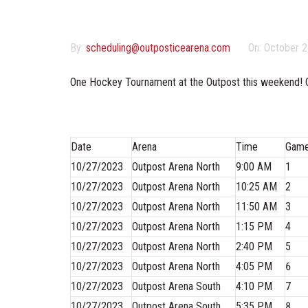
By:
scheduling@outposticearena.com
On:
October 2
One Hockey Tournament at the Outpost this weekend! 
Date
Arena
Time
Gam
10/27/2023
Outpost Arena North
9:00 AM
1
10/27/2023
Outpost Arena North
10:25 AM
2
10/27/2023
Outpost Arena North
11:50 AM
3
10/27/2023
Outpost Arena North
1:15 PM
4
10/27/2023
Outpost Arena North
2:40 PM
5
10/27/2023
Outpost Arena North
4:05 PM
6
10/27/2023
Outpost Arena South
4:10 PM
7
10/27/2023
Outpost Arena South
5:35 PM
8