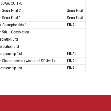
 16UAA, CO 17U
 Semi Final 2
Semi Final
 Semi Final 1
Semi Final
r Championship 1
FINAL
 5th – Consolation
olation 3rd
solation 3rd
mpionship 1st
FINAL
 Championshio (winner of SF 4vs1)
FINAL
mpionship 1st
FINAL