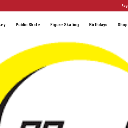
Reg
key
Public Skate
Figure Skating
Birthdays
Shop