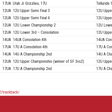
17UA
Utah Jr Grizzlies, 17U
Telluride
12UA
12U Upper Semi Final 3
12U Upper
12UA
12U Upper Semi Final 4
12U Upper
12UA
12U Lower Championship 2
12U Lowe
12UA
12U Lower 3rd – Consolation
12U Upper
14UA
14UA Consolation 4th
14UA Cons
17UA
17U A Consolation 4th
17U A Con
14UA
14U A Championship 2nd
14U A Cha
12UA
12U Upper Championshio (winner of SF 3vs2)
12U Upper
17UA
17U A Championship 2nd
17U A Cha
2/trackback/