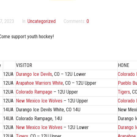
7, 2023
In:
Uncategorized
Comments:
0
Come support youth hockey!
e
VISITOR
HONE
12UA
Durango Ice Devils
, CO – 12U Lower
Colorado
12UA
Arapahoe Warriors White
, CO – 12U Upper
Pueblo Bu
12UA
Colorado Rampage
– 12U Upper
Tigers
, C
12UA
New Mexico Ice Wolves
– 12U Upper
Colorado
14UA
Durango Ice Devils White, CO 14U
New Mexi
14UA
Colorado Rampage, 14U
Durango I
12UA
New Mexico Ice Wolves
– 12U Lower
Durango I
12UA
Tigers
, CO – 12U Upper
Arapahoe 