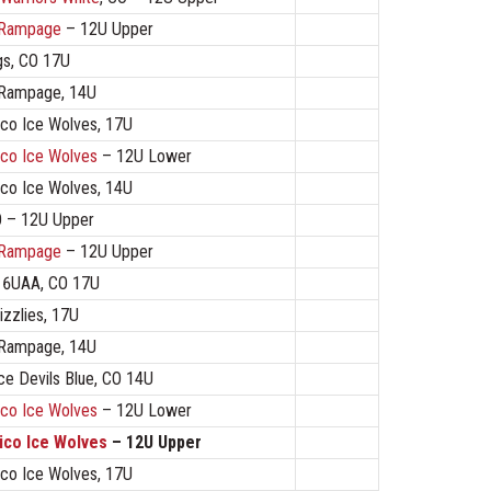
 Rampage
– 12U Upper
s, CO 17U
 Rampage, 14U
co Ice Wolves, 17U
co Ice Wolves
– 12U Lower
co Ice Wolves, 14U
O – 12U Upper
 Rampage
– 12U Upper
 16UAA, CO 17U
izzlies, 17U
 Rampage, 14U
ce Devils Blue, CO 14U
co Ice Wolves
– 12U Lower
co Ice Wolves
– 12U Upper
co Ice Wolves, 17U