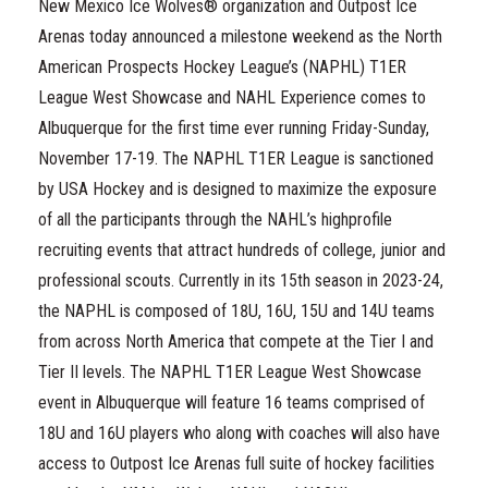
New Mexico Ice Wolves® organization and Outpost Ice
Arenas today announced a milestone weekend as the North
American Prospects Hockey League’s (NAPHL) T1ER
League West Showcase and NAHL Experience comes to
Albuquerque for the first time ever running Friday-Sunday,
November 17-19. The NAPHL T1ER League is sanctioned
by USA Hockey and is designed to maximize the exposure
of all the participants through the NAHL’s highprofile
recruiting events that attract hundreds of college, junior and
professional scouts. Currently in its 15th season in 2023-24,
the NAPHL is composed of 18U, 16U, 15U and 14U teams
from across North America that compete at the Tier I and
Tier II levels. The NAPHL T1ER League West Showcase
event in Albuquerque will feature 16 teams comprised of
18U and 16U players who along with coaches will also have
access to Outpost Ice Arenas full suite of hockey facilities