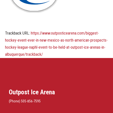
Trackback URL:
https://www.outposticearena.com/biggest-
hockey-event-ever-in-new-mexico-as-north-american-prospects-
hockey-league-naphl-event-to-be-held-at-outpost-ice-arenas-in-
albuquerque/trackback/
Outpost Ice Arena
(Phone) 505-856-7595