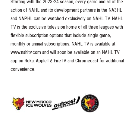
Starting with the 2023-24 season, every game and all of the
action of NAHL and its development partners in the NA3HL
and NAPHL can be watched exclusively on NAHL TV. NAHL
TV is the exclusive television home of all three leagues with
flexible subscription options that include single game,
monthly or annual subscriptions. NAHL TV is available at
www.nahltv.com and will soon be available on an NAHL TV
app on Roku, AppleTV, FireTV and Chromecast for additional
convenience.