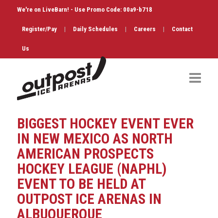
We're on LiveBarn! - Use Promo Code: 00a9-b718
Register/Pay
|
Daily Schedules
|
Careers
|
Contact
Us
Hockey
BIGGEST HOCKEY EVENT EVER
Public Skate
IN NEW MEXICO AS NORTH
AMERICAN PROSPECTS
Figure Skating
HOCKEY LEAGUE (NAPHL)
Birthdays
EVENT TO BE HELD AT
OUTPOST ICE ARENAS IN
Shop & Services
ALBUQUERQUE