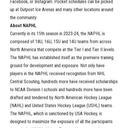
Facebook, or Instagram. Pocket schedules can be picked
up at Outpost Ice Arenas and many other locations around
the community.
About NAPHL
Currently in its 15th season in 2023-24, the NAPHL is
composed of 18U, 16U, 15U and 14U teams from across
North America that compete at the Tier I and Tier II levels.
The NAPHL has established itself as the premiere training
ground for development and exposure. Not only have
players in the NAPHL received recognition from NHL
Central Scouting, hundreds more have received scholarships
to NCAA Division I schools and hundreds more have been
drafted and tendered by North American Hockey League
(NAHL) and United States Hockey League (USHL) teams.
The NAPHL, which is sanctioned by USA Hockey, is
designed to maximize the exposure of all the participants