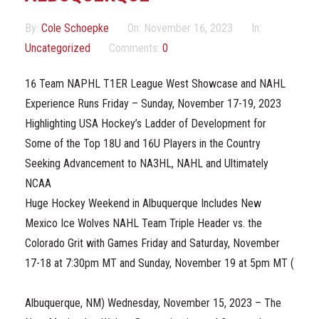
Marketing Partners
By:
Cole Schoepke
On:
November 16, 2023
In:
Events
Uncategorized
Comments:
0
16 Team NAPHL T1ER League West Showcase and NAHL
Experience Runs Friday – Sunday, November 17-19, 2023
Highlighting USA Hockey’s Ladder of Development for
Some of the Top 18U and 16U Players in the Country
Seeking Advancement to NA3HL, NAHL and Ultimately
NCAA
Huge Hockey Weekend in Albuquerque Includes New
Mexico Ice Wolves NAHL Team Triple Header vs. the
Colorado Grit with Games Friday and Saturday, November
17-18 at 7:30pm MT and Sunday, November 19 at 5pm MT (
Albuquerque, NM) Wednesday, November 15, 2023 – The