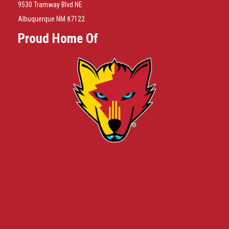
9530 Tramway Blvd NE
Albuquerque NM 87122
Proud Home Of