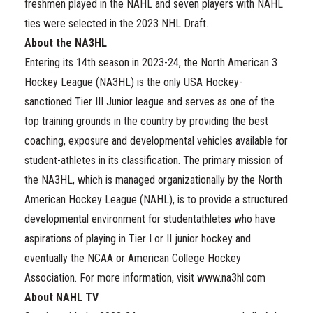
freshmen played in the NAHL and seven players with NAHL
ties were selected in the 2023 NHL Draft.
About the NA3HL
Entering its 14th season in 2023-24, the North American 3
Hockey League (NA3HL) is the only USA Hockey-
sanctioned Tier III Junior league and serves as one of the
top training grounds in the country by providing the best
coaching, exposure and developmental vehicles available for
student-athletes in its classification. The primary mission of
the NA3HL, which is managed organizationally by the North
American Hockey League (NAHL), is to provide a structured
developmental environment for studentathletes who have
aspirations of playing in Tier I or II junior hockey and
eventually the NCAA or American College Hockey
Association. For more information, visit www.na3hl.com
About NAHL TV