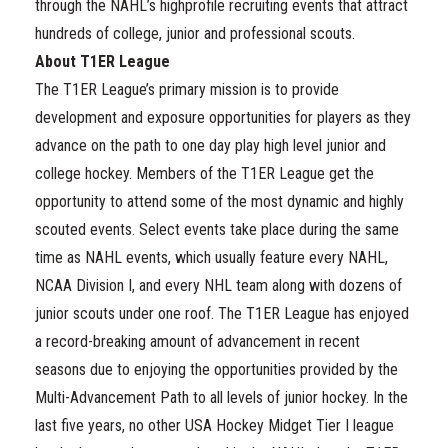
through the NAHL’s highprofile recruiting events that attract
hundreds of college, junior and professional scouts.
About T1ER League
The T1ER League’s primary mission is to provide
development and exposure opportunities for players as they
advance on the path to one day play high level junior and
college hockey. Members of the T1ER League get the
opportunity to attend some of the most dynamic and highly
scouted events. Select events take place during the same
time as NAHL events, which usually feature every NAHL,
NCAA Division I, and every NHL team along with dozens of
junior scouts under one roof. The T1ER League has enjoyed
a record-breaking amount of advancement in recent
seasons due to enjoying the opportunities provided by the
Multi-Advancement Path to all levels of junior hockey. In the
last five years, no other USA Hockey Midget Tier I league