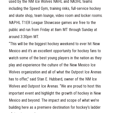
used by the NM Ice Wolves NAHL and NA3HL teams
including the Speed Gym, training rinks, full-service hockey
and skate shop, team lounge, video room and locker rooms.
NAPHL T1ER League Showcase games are free to the
public and run from Friday at 8am MT through Sunday at
around 3:30pm MT.
“This will be the biggest hockey weekend to ever hit New
Mexico and it’s an excellent opportunity for hockey fans to
watch some of the best young players in the nation as they
play and experience the culture of the New Mexico Ice
Wolves organization and all of what the Outpost Ice Arenas
has to offer,” said Stan E. Hubbard, owner of the NM Ice
Wolves and Outpost Ice Arenas. “We are proud to host this
important event and highlight the growth of hockey in New
Mexico and beyond. The impact and scope of what we’re
building here as a premiere destination for hockey’s ladder