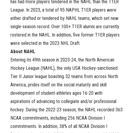
has had more players tendered in the NAHL than the T1ER
League. In 2023, a total of 95 NAPHL T1ER players were
either drafted or tendered by NAHL teams, which set new
single-season record. Over 100+ T1ER alumni are currently
rostered in the NAHL. In addition, five former T1ER players
were selected in the 2023 NHL Draft.
About NAHL
Entering its 49th season in 2023-24, the North American
Hockey League (NAHL), the only USA Hockey-sanctioned
Tier II Junior league boasting 32 teams from across North
America, prides itself on the social maturity and skill
development of student-athletes ages 16-20 with
aspirations of advancing to collegiate and/or professional
hockey. During the 2022-23 season, the NAHL recorded 363
NCAA commitments, including 256 NCAA Division I
commitments. In addition, 38% of all NCAA Division I