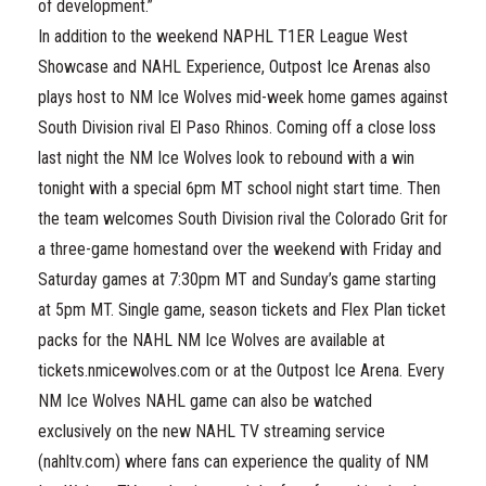
of development.”
In addition to the weekend NAPHL T1ER League West
Showcase and NAHL Experience, Outpost Ice Arenas also
plays host to NM Ice Wolves mid-week home games against
South Division rival El Paso Rhinos. Coming off a close loss
last night the NM Ice Wolves look to rebound with a win
tonight with a special 6pm MT school night start time. Then
the team welcomes South Division rival the Colorado Grit for
a three-game homestand over the weekend with Friday and
Saturday games at 7:30pm MT and Sunday’s game starting
at 5pm MT. Single game, season tickets and Flex Plan ticket
packs for the NAHL NM Ice Wolves are available at
tickets.nmicewolves.com or at the Outpost Ice Arena. Every
NM Ice Wolves NAHL game can also be watched
exclusively on the new NAHL TV streaming service
(nahltv.com) where fans can experience the quality of NM