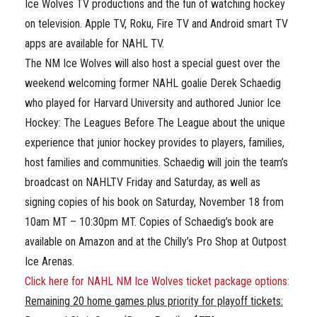
Ice Wolves TV productions and the fun of watching hockey
on television. Apple TV, Roku, Fire TV and Android smart TV
apps are available for NAHL TV.
The NM Ice Wolves will also host a special guest over the
weekend welcoming former NAHL goalie Derek Schaedig
who played for Harvard University and authored Junior Ice
Hockey: The Leagues Before The League about the unique
experience that junior hockey provides to players, families,
host families and communities. Schaedig will join the team’s
broadcast on NAHLTV Friday and Saturday, as well as
signing copies of his book on Saturday, November 18 from
10am MT – 10:30pm MT. Copies of Schaedig’s book are
available on Amazon and at the Chilly’s Pro Shop at Outpost
Ice Arenas.
Click here for NAHL NM Ice Wolves ticket package options:
Remaining 20 home games plus priority for playoff tickets: