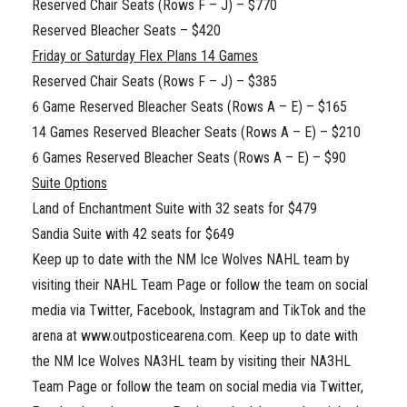
Reserved Chair Seats (Rows F – J) – $770
Reserved Bleacher Seats – $420
Friday or Saturday Flex Plans 14 Games
Reserved Chair Seats (Rows F – J) – $385
6 Game Reserved Bleacher Seats (Rows A – E) – $165
14 Games Reserved Bleacher Seats (Rows A – E) – $210
6 Games Reserved Bleacher Seats (Rows A – E) – $90
Suite Options
Land of Enchantment Suite with 32 seats for $479
Sandia Suite with 42 seats for $649
Keep up to date with the NM Ice Wolves NAHL team by
visiting their NAHL Team Page or follow the team on social
media via Twitter, Facebook, Instagram and TikTok and the
arena at www.outposticearena.com. Keep up to date with
the NM Ice Wolves NA3HL team by visiting their NA3HL
Team Page or follow the team on social media via Twitter,