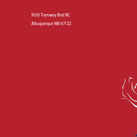
9530 Tramway Blvd NE
Albuquerque NM 87122