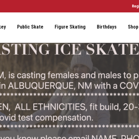
Reg
key
Public Skate
Figure Skating
Birthdays
Shop