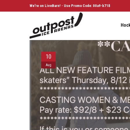
We're on LiveBarn! - Use Promo Code: 00a9-b718
Hoc
10
Aug