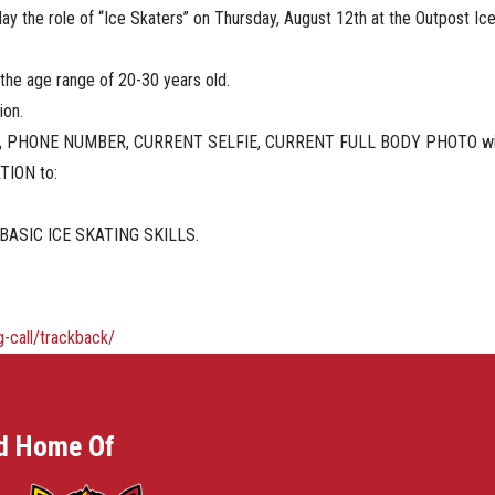
play the role of “Ice Skaters” on Thursday, August 12th at the Outpost 
n the age range of 20-30 years old.
ion.
ME, PHONE NUMBER, CURRENT SELFIE, CURRENT FULL BODY PHOTO without f
ATION to:
BASIC ICE SKATING SKILLS.
-call/trackback/
d Home Of