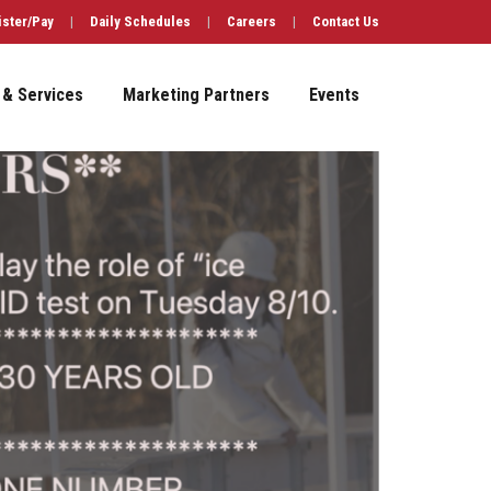
ister/Pay
|
Daily Schedules
|
Careers
|
Contact Us
 & Services
Marketing Partners
Events