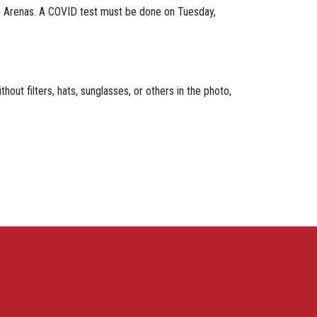
Ice Arenas. A COVID test must be done on Tuesday,
ilters, hats, sunglasses, or others in the photo,