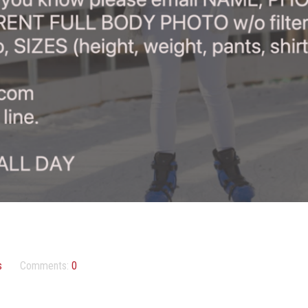
s
Comments:
0