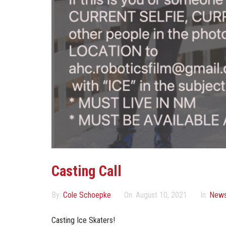
Casting Call
By:
Cole Schoepke
On:
August 10, 2021
In:
New
Casting Ice Skaters!