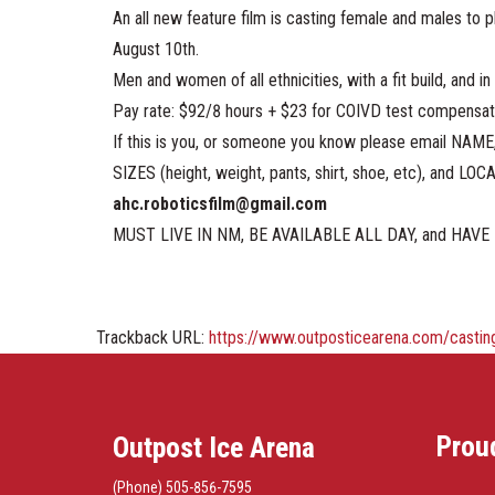
An all new feature film is casting female and males to 
August 10th.
Men and women of all ethnicities, with a fit build, and i
Pay rate: $92/8 hours + $23 for COIVD test compensat
If this is you, or someone you know please email NA
SIZES (height, weight, pants, shirt, shoe, etc), and LOC
ahc.roboticsfilm@gmail.com
MUST LIVE IN NM, BE AVAILABLE ALL DAY, and HAVE 
Trackback URL:
https://www.outposticearena.com/casting
Prou
Outpost Ice Arena
(Phone) 505-856-7595