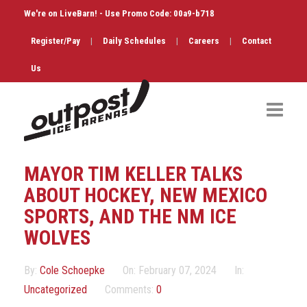
We're on LiveBarn! - Use Promo Code: 00a9-b718
Register/Pay
|
Daily Schedules
|
Careers
|
Contact
Us
Hockey
MAYOR TIM KELLER TALKS
Public Skate
ABOUT HOCKEY, NEW MEXICO
SPORTS, AND THE NM ICE
Figure Skating
WOLVES
Birthdays
By:
Cole Schoepke
On:
February 07, 2024
In:
Shop & Services
Uncategorized
Comments:
0