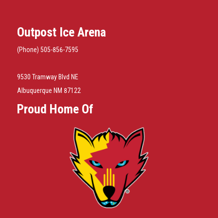
Outpost Ice Arena
(Phone) 505-856-7595
9530 Tramway Blvd NE
Albuquerque NM 87122
Proud Home Of