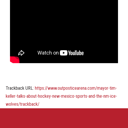
Trackback URL:
https://www.outposticearena.com/mayor-tim-
keller-talks-about-hockey-new-mexico-sports-and-the-nm-ice-
wolves/trackback/