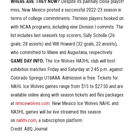
WHERE ARE THEY NOW?
Despite its painfully close playoff
miss, New Mexico posted a successful 2022-23 season in
terms of college commitments. Thirteen players hooked on
with NCAA programs, including nine Division I commits. The
list includes last season’s top scorers, Sully Scholle (26
goals, 28 assists) and Will Howard (32 goals, 22 assists),
who committed to Maine and Augustana, respectively.
GAME DAY INFO:
The Ice Wolves NA3HL club will host
exhibition matches Friday and Saturday at 2:45 p.m. against
Colorado Springs U18AAA. Admission is free. Tickets for
NAHL Ice Wolves games range from $15 to $27.50 and are
available online along with season tickets and flex packages
at
nmicewolves.com
. New Mexico Ice Wolves NAHL and
NA3HL games will be live streamed this season
on
nahltv.com
, a subscription platform.
Credit: ABQ Journal