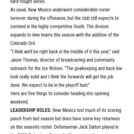
hard-fought series.
As usual, New Mexico underwent considerable roster
turnover during the offseason, but the club still expects to
contend in the highly competitive South. The division
expands to nine teams this season with the addition of the
Colorado Grit.
“I think we’ll be right back in the middle of it this year,” said
Jason Thomas, director of broadcasting and community
outreach for the Ice Wolves. “The goalkeeping and back line
look really solid and I think the forwards will get the job
done. We expect to be in the playoff hunt.”
Here are five things to consider heading into opening
weekend.
LEADERSHIP ROLES:
New Mexico lost much of its scoring
punch from last season but does have some key returnees
on this season’s roster. Defenseman Jack Dalton played in