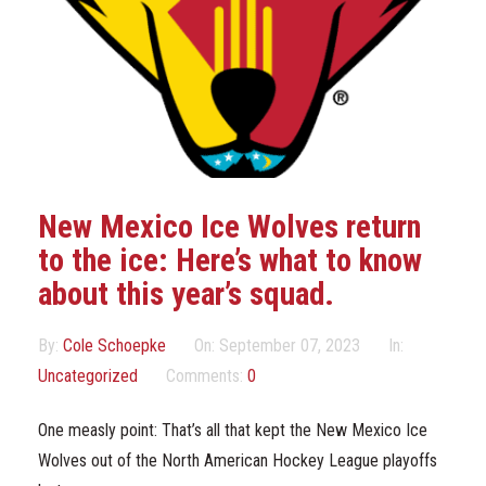
Marketing Partners
Events
New Mexico Ice Wolves return
to the ice: Here’s what to know
about this year’s squad.
By:
Cole Schoepke
On:
September 07, 2023
In:
Uncategorized
Comments:
0
One measly point: That’s all that kept the New Mexico Ice
Wolves out of the North American Hockey League playoffs