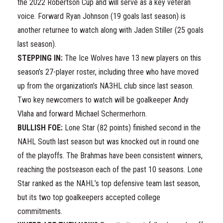
the 2022 Robertson Cup and will serve as a key veteran
voice. Forward Ryan Johnson (19 goals last season) is
another returnee to watch along with Jaden Stiller (25 goals
last season).
STEPPING IN:
The Ice Wolves have 13 new players on this
season’s 27-player roster, including three who have moved
up from the organization’s NA3HL club since last season.
Two key newcomers to watch will be goalkeeper Andy
Vlaha and forward Michael Schermerhorn.
BULLISH FOE:
Lone Star (82 points) finished second in the
NAHL South last season but was knocked out in round one
of the playoffs. The Brahmas have been consistent winners,
reaching the postseason each of the past 10 seasons. Lone
Star ranked as the NAHL’s top defensive team last season,
but its two top goalkeepers accepted college
commitments.