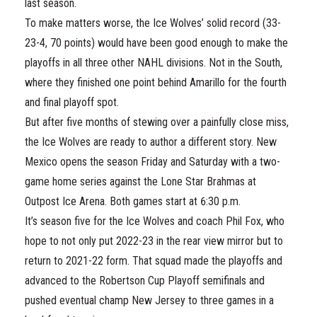
last season.
To make matters worse, the Ice Wolves’ solid record (33-
23-4, 70 points) would have been good enough to make the
playoffs in all three other NAHL divisions. Not in the South,
where they finished one point behind Amarillo for the fourth
and final playoff spot.
But after five months of stewing over a painfully close miss,
the Ice Wolves are ready to author a different story. New
Mexico opens the season Friday and Saturday with a two-
game home series against the Lone Star Brahmas at
Outpost Ice Arena. Both games start at 6:30 p.m.
It’s season five for the Ice Wolves and coach Phil Fox, who
hope to not only put 2022-23 in the rear view mirror but to
return to 2021-22 form. That squad made the playoffs and
advanced to the Robertson Cup Playoff semifinals and
pushed eventual champ New Jersey to three games in a