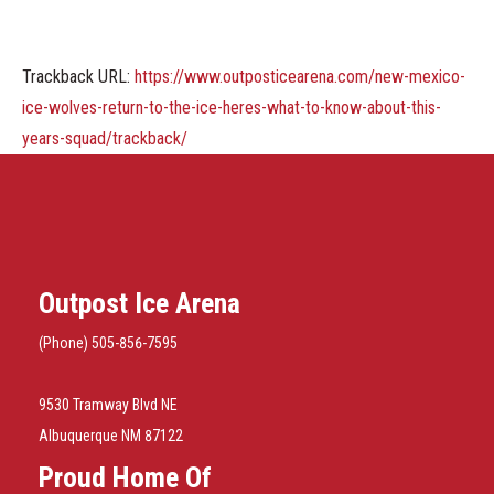
Trackback URL:
https://www.outposticearena.com/new-mexico-
ice-wolves-return-to-the-ice-heres-what-to-know-about-this-
years-squad/trackback/
Outpost Ice Arena
(Phone) 505-856-7595
9530 Tramway Blvd NE
Albuquerque NM 87122
Proud Home Of