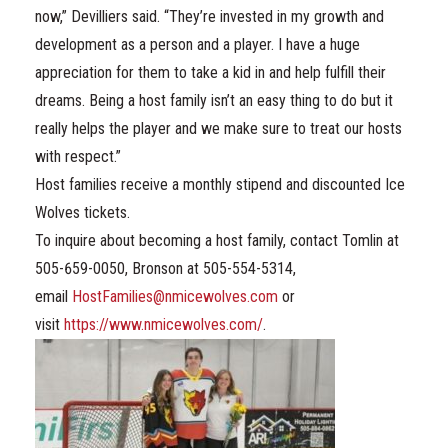
now,” Devilliers said. “They’re invested in my growth and
development as a person and a player. I have a huge
appreciation for them to take a kid in and help fulfill their
dreams. Being a host family isn’t an easy thing to do but it
really helps the player and we make sure to treat our hosts
with respect.”
Host families receive a monthly stipend and discounted Ice
Wolves tickets.
To inquire about becoming a host family, contact Tomlin at
505-659-0050, Bronson at 505-554-5314,
email
HostFamilies@nmicewolves.com
or
visit
https://www.nmicewolves.com/
.