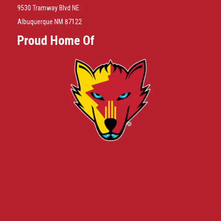
9530 Tramway Blvd NE
Albuquerque NM 87122
Proud Home Of