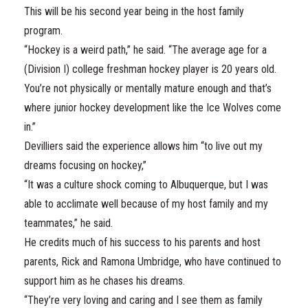
This will be his second year being in the host family
program.
“Hockey is a weird path,” he said. “The average age for a
(Division I) college freshman hockey player is 20 years old.
You’re not physically or mentally mature enough and that’s
where junior hockey development like the Ice Wolves come
in.”
Devilliers said the experience allows him “to live out my
dreams focusing on hockey,”
“It was a culture shock coming to Albuquerque, but I was
able to acclimate well because of my host family and my
teammates,” he said.
He credits much of his success to his parents and host
parents, Rick and Ramona Umbridge, who have continued to
support him as he chases his dreams.
“They’re very loving and caring and I see them as family