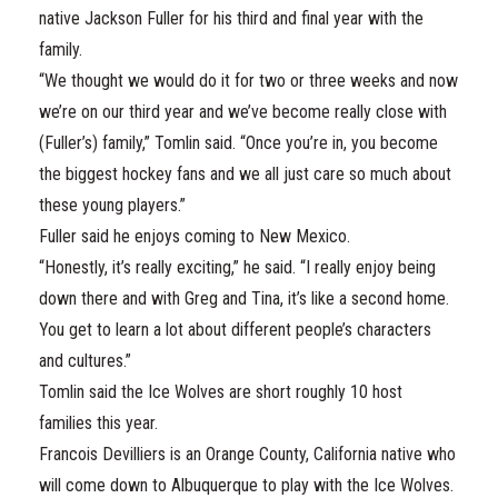
native Jackson Fuller for his third and final year with the
family.
“We thought we would do it for two or three weeks and now
we’re on our third year and we’ve become really close with
(Fuller’s) family,” Tomlin said. “Once you’re in, you become
the biggest hockey fans and we all just care so much about
these young players.”
Fuller said he enjoys coming to New Mexico.
“Honestly, it’s really exciting,” he said. “I really enjoy being
down there and with Greg and Tina, it’s like a second home.
You get to learn a lot about different people’s characters
and cultures.”
Tomlin said the Ice Wolves are short roughly 10 host
families this year.
Francois Devilliers is an Orange County, California native who
will come down to Albuquerque to play with the Ice Wolves.