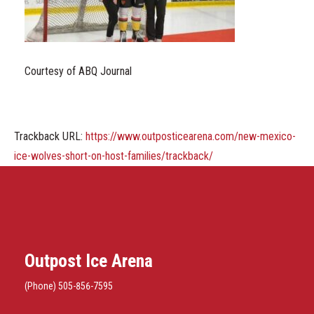
Courtesy of ABQ Journal
Trackback URL:
https://www.outposticearena.com/new-mexico-
ice-wolves-short-on-host-families/trackback/
Outpost Ice Arena
(Phone) 505-856-7595