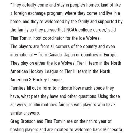
“They actually come and stay in people’s homes, kind of like
a foreign exchange program, where they come and live in a
home, and they’re welcomed by the family and supported by
the family as they pursue that NCAA college career,” said
Tina Tomlin, host coordinator for the Ice Wolves.
The players are from all corners of the country and even
international — from Canada, Japan or countries in Europe.
They play on either the Ice Wolves’ Tier II team in the North
American Hockey League or Tier III team in the North
American 3 Hockey League.
Families fill out a form to indicate how much space they
have, what pets they have and other questions. Using those
answers, Tomlin matches families with players who have
similar answers.
Greg Bronson and Tina Tomlin are on their third year of
hosting players and are excited to welcome back Minnesota