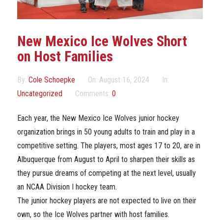
Marketing Partners
Events
New Mexico Ice Wolves Short
on Host Families
By:
Cole Schoepke
On:
August 16, 2024
In:
Uncategorized
Comments:
0
Each year, the New Mexico Ice Wolves junior hockey
organization brings in 50 young adults to train and play in a
competitive setting. The players, most ages 17 to 20, are in
Albuquerque from August to April to sharpen their skills as
they pursue dreams of competing at the next level, usually
an NCAA Division I hockey team.
The junior hockey players are not expected to live on their
own, so the Ice Wolves partner with host families.