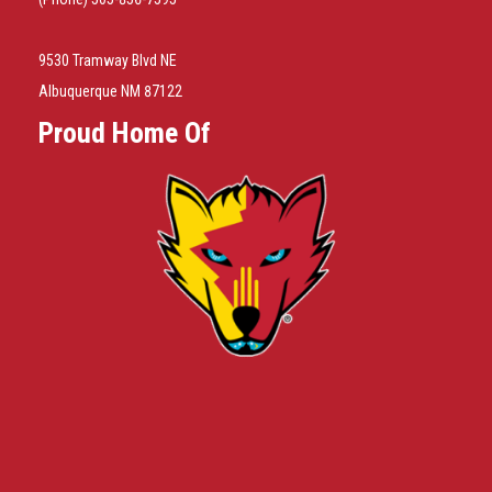
9530 Tramway Blvd NE
Albuquerque NM 87122
Proud Home Of