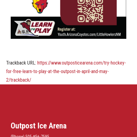
Trackback URL:
https://www.outposticearena.com/try-hockey-
for-free-learn-to-play-at-the-outpost-in-april-and-may-
2/trackback/
Outpost Ice Arena
(Phone) 505-856-7595