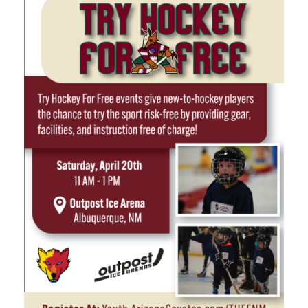
Marketing Partners
Events