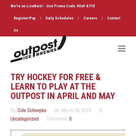
We're on LiveBarn! - Use Promo Code: 00a9-b718
Register/Pay
|
Daily Schedules
|
Careers
|
Contact
Us
Hockey
TRY HOCKEY FOR FREE &
Public Skate
LEARN TO PLAY AT THE
OUTPOST IN APRIL AND MAY
Figure Skating
By:
Cole Schoepke
On:
March 06, 2024
In:
Birthdays
Uncategorized
Comments:
0
Shop & Services