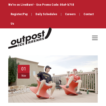
We're on LiveBarn! - Use Promo Code: 00a9-b718
Register/Pay
|
Daily Schedules
|
Careers
|
Contact
Us
Hockey
Public Skate
01
Figure Skating
Nov
Birthdays
Shop & Services