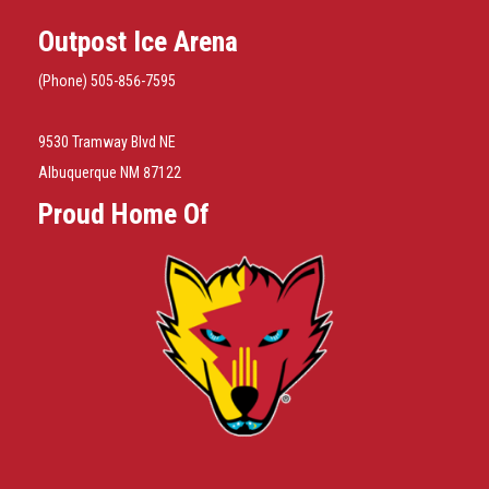
Outpost Ice Arena
(Phone) 505-856-7595
9530 Tramway Blvd NE
Albuquerque NM 87122
Proud Home Of