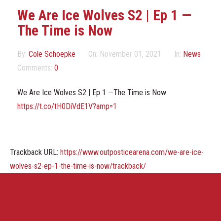
Marketing Partners
We Are Ice Wolves S2 | Ep 1 —
The Time is Now
Events
By:
Cole Schoepke
On:
November 01, 2021
In:
News
Comments:
0
We Are Ice Wolves S2 | Ep 1 —The Time is Now
https://t.co/tH0DiVdE1V?amp=1
Trackback URL:
https://www.outposticearena.com/we-are-ice-
wolves-s2-ep-1-the-time-is-now/trackback/